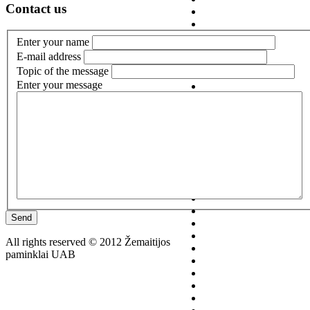
Contact us
Enter your name
E-mail address
Topic of the message
Enter your message
Send
All rights reserved © 2012 Žemaitijos
paminklai UAB