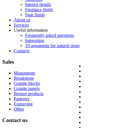
Interior details
Fireplace finish
Stair finish
About us
Services
Useful information
Frequently asked questions
Interesting
10 arguments for natural stone
Contacts
Sales
Monuments
Breakstone
Granite blocks
Granite panels
Bronze products
Parterres
Engraving
Other
Contact
us