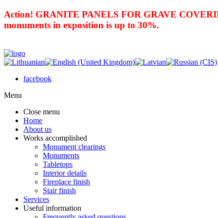
Action! GRANITE PANELS FOR GRAVE COVERING 
monuments in exposition is up to 30%.
facebook
Menu
Close menu
Home
About us
Works accomplished
Monument clearings
Monuments
Tabletops
Interior details
Fireplace finish
Stair finish
Services
Useful information
Frequently asked questions