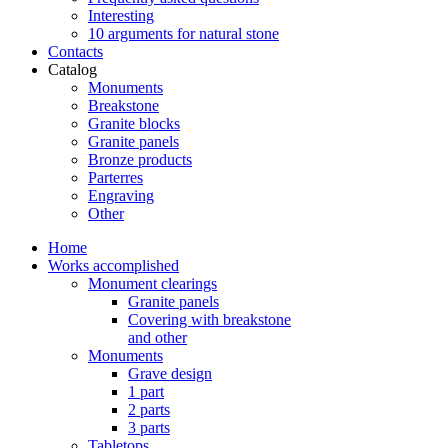
Interesting
10 arguments for natural stone
Contacts
Catalog
Monuments
Breakstone
Granite blocks
Granite panels
Bronze products
Parterres
Engraving
Other
Home
Works accomplished
Monument clearings
Granite panels
Covering with breakstone
and other
Monuments
Grave design
1 part
2 parts
3 parts
Tabletops